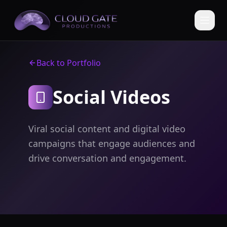
Back to Portfolio
Social Videos
Viral social content and digital video
campaigns that engage audiences and
drive conversation and engagement.