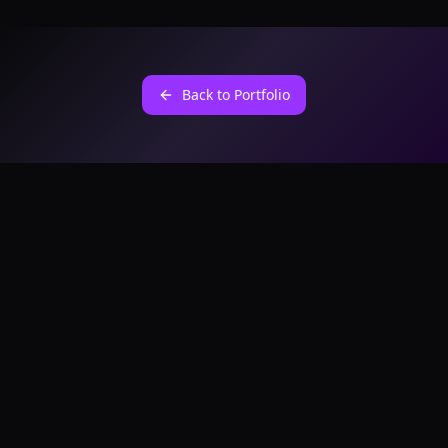
Back to Portfolio