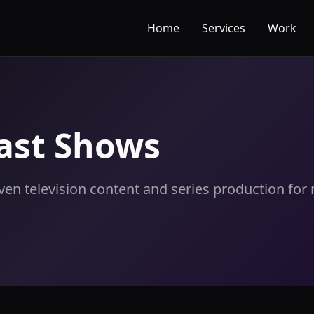
Home
Services
Work
ast Shows
iven television content and series production fo