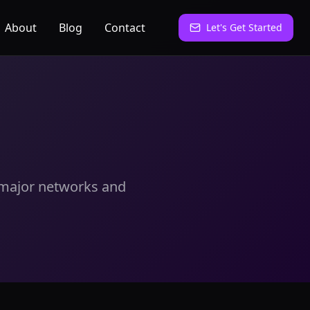
About
Blog
Contact
Let's Get Started
r major networks and