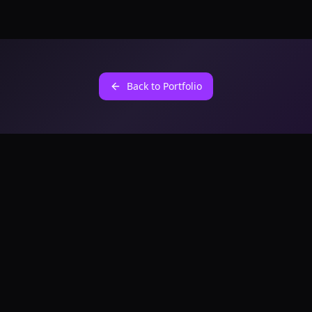
Back to Portfolio