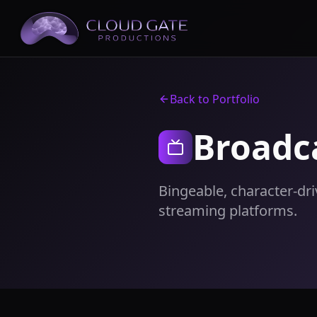
Back to Portfolio
Broadc
Bingeable, character-dr
streaming platforms.