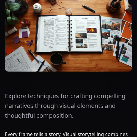
Explore techniques for crafting compelling
narratives through visual elements and
thoughtful composition.
Every frame tells a story. Visual storytelling combines