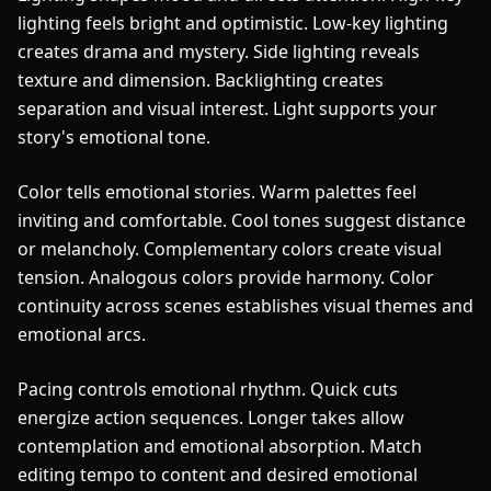
lighting feels bright and optimistic. Low-key lighting
creates drama and mystery. Side lighting reveals
texture and dimension. Backlighting creates
separation and visual interest. Light supports your
story's emotional tone.
Color tells emotional stories. Warm palettes feel
inviting and comfortable. Cool tones suggest distance
or melancholy. Complementary colors create visual
tension. Analogous colors provide harmony. Color
continuity across scenes establishes visual themes and
emotional arcs.
Pacing controls emotional rhythm. Quick cuts
energize action sequences. Longer takes allow
contemplation and emotional absorption. Match
editing tempo to content and desired emotional