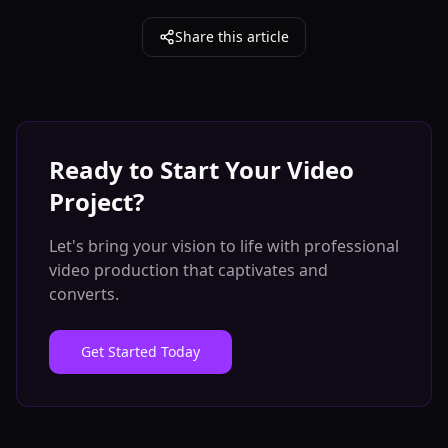
Share this article
Ready to Start Your Video
Project?
Let's bring your vision to life with professional
video production that captivates and
converts.
Get Started Today