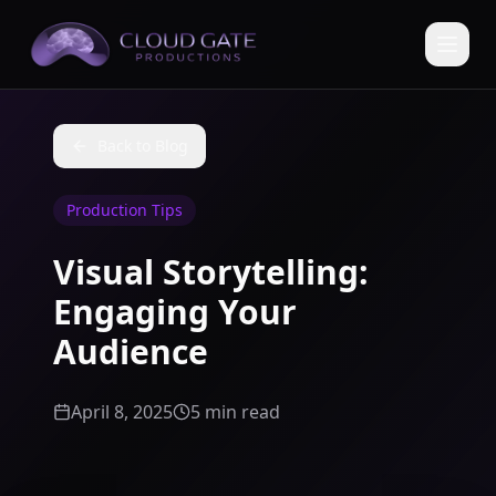
Back to Blog
Production Tips
Visual Storytelling:
Engaging Your
Audience
April 8, 2025
5 min read