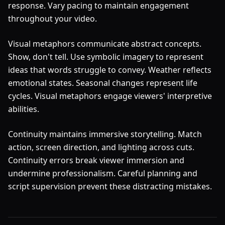
response. Vary pacing to maintain engagement
throughout your video.
Visual metaphors communicate abstract concepts.
Show, don't tell. Use symbolic imagery to represent
ideas that words struggle to convey. Weather reflects
emotional states. Seasonal changes represent life
cycles. Visual metaphors engage viewers' interpretive
abilities.
Continuity maintains immersive storytelling. Match
action, screen direction, and lighting across cuts.
Continuity errors break viewer immersion and
undermine professionalism. Careful planning and
script supervision prevent these distracting mistakes.