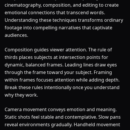
cinematography, composition, and editing to create
emotional connections that transcend words.
Understanding these techniques transforms ordinary
footage into compelling narratives that captivate
audiences.
Composition guides viewer attention. The rule of
thirds places subjects at intersection points for
dynamic, balanced frames. Leading lines draw eyes
through the frame toward your subject. Framing
within frames focuses attention while adding depth.
Break these rules intentionally once you understand
why they work.
Camera movement conveys emotion and meaning.
Static shots feel stable and contemplative. Slow pans
reveal environments gradually. Handheld movement