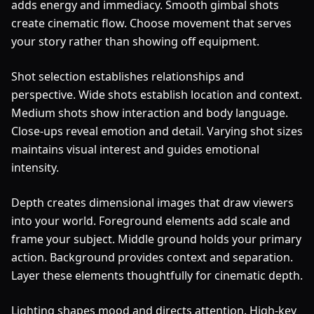
adds energy and immediacy. Smooth gimbal shots
create cinematic flow. Choose movement that serves
your story rather than showing off equipment.
Shot selection establishes relationships and
perspective. Wide shots establish location and context.
Medium shots show interaction and body language.
Close-ups reveal emotion and detail. Varying shot sizes
maintains visual interest and guides emotional
intensity.
Depth creates dimensional images that draw viewers
into your world. Foreground elements add scale and
frame your subject. Middle ground holds your primary
action. Background provides context and separation.
Layer these elements thoughtfully for cinematic depth.
Lighting shapes mood and directs attention. High-key