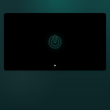
SIZZLE
VISION
THE SHIFT
THE SHOW
NARRATIVE
TALE
▶